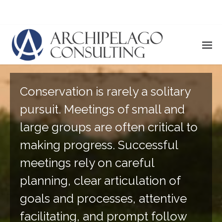
Convening & Facilitating
Conservation is rarely a solitary
pursuit. Meetings of small and
large groups are often critical to
making progress. Successful
meetings rely on careful
planning, clear articulation of
goals and processes, attentive
facilitating, and prompt follow