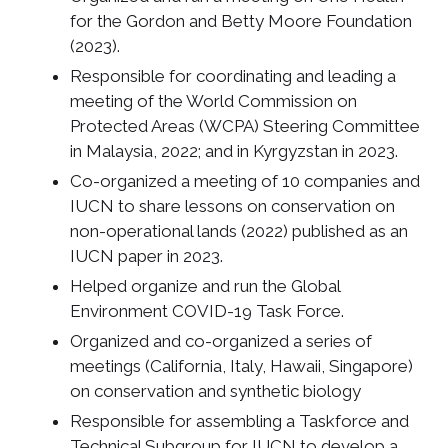
for the Gordon and Betty Moore Foundation
(2023).
Responsible for coordinating and leading a
meeting of the World Commission on
Protected Areas (WCPA) Steering Committee
in Malaysia, 2022; and in Kyrgyzstan in 2023.
Co-organized a meeting of 10 companies and
IUCN to share lessons on conservation on
non-operational lands (2022) published as an
IUCN paper in 2023.
Helped organize and run the Global
Environment COVID-19 Task Force.
Organized and co-organized a series of
meetings (California, Italy, Hawaii, Singapore)
on conservation and synthetic biology
Responsible for assembling a Taskforce and
Technical Subgroup for IUCN to develop a