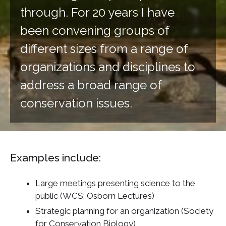
through. For 20 years I have
been convening groups of
different sizes from a range of
organizations and disciplines to
address a broad range of
conservation issues.
Examples include:
Large meetings presenting science to the
public (WCS: Osborn Lectures)
Strategic planning for an organization (Society
for Conservation Biology)