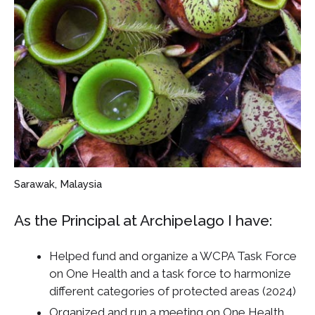
Sarawak, Malaysia
As the Principal at Archipelago I have:
Helped fund and organize a WCPA Task Force
on One Health and a task force to harmonize
different categories of protected areas (2024)
Organized and run a meeting on One Health