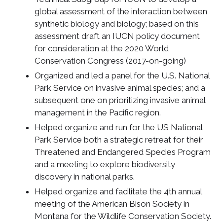
global assessment of the interaction between
synthetic biology and biology; based on this
assessment draft an IUCN policy document
for consideration at the 2020 World
Conservation Congress (2017-on-going)
Organized and led a panel for the U.S. National
Park Service on invasive animal species; and a
subsequent one on prioritizing invasive animal
management in the Pacific region.
Helped organize and run for the US National
Park Service both a strategic retreat for their
Threatened and Endangered Species Program
and a meeting to explore biodiversity
discovery in national parks.
Helped organize and facilitate the 4th annual
meeting of the American Bison Society in
Montana for the Wildlife Conservation Society.