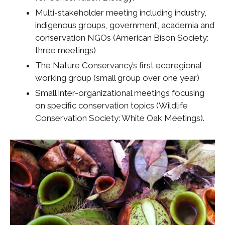
Multi-stakeholder meeting including industry,
indigenous groups, government, academia and
conservation NGOs (American Bison Society:
three meetings)
The Nature Conservancy’s first ecoregional
working group (small group over one year)
Small inter-organizational meetings focusing
on specific conservation topics (Wildlife
Conservation Society: White Oak Meetings).