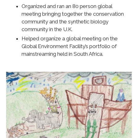
Organized and ran an 80 person global
meeting bringing together the conservation
community and the synthetic biology
community in the U.K.
Helped organize a global meeting on the
Global Environment Facility’s portfolio of
mainstreaming held in South Africa.