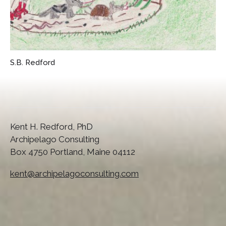
S.B. Redford
Kent H. Redford, PhD
Archipelago Consulting
Box 4750 Portland, Maine 04112
kent@archipelagoconsulting.com